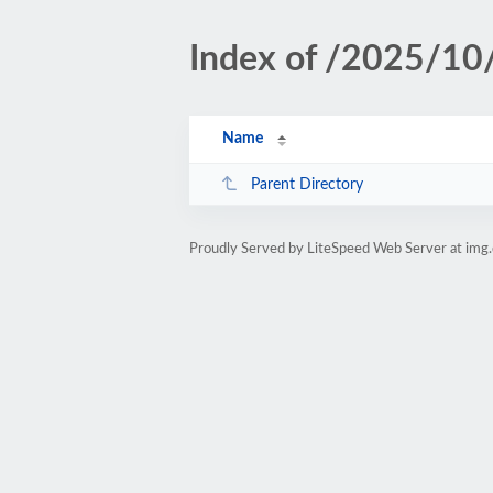
Index of /2025/10
Name
Parent Directory
Proudly Served by LiteSpeed Web Server at img