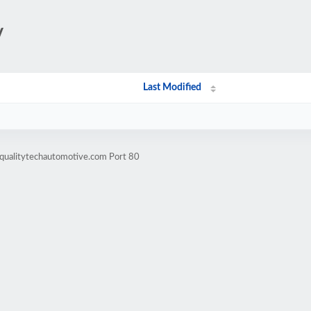
/
Last Modified
.qualitytechautomotive.com Port 80