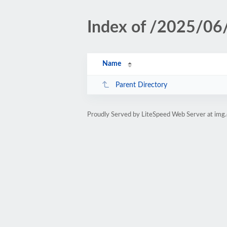
Index of /2025/06
Name
Parent Directory
Proudly Served by LiteSpeed Web Server at img