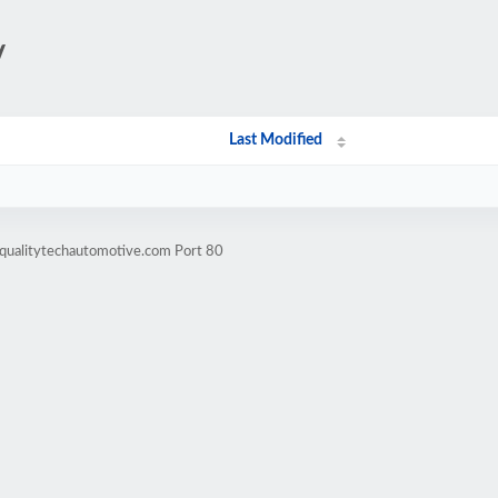
/
Last Modified
.qualitytechautomotive.com Port 80