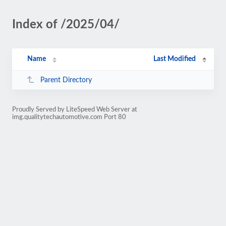
Index of /2025/04/
Name
Last Modified
Parent Directory
Proudly Served by LiteSpeed Web Server at
img.qualitytechautomotive.com Port 80