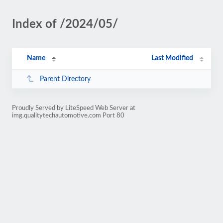
Index of /2024/05/
Name
Last Modified
Parent Directory
Proudly Served by LiteSpeed Web Server at
img.qualitytechautomotive.com Port 80