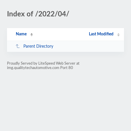
Index of /2022/04/
Name
Last Modified
Parent Directory
Proudly Served by LiteSpeed Web Server at
img.qualitytechautomotive.com Port 80