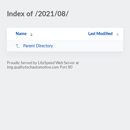
Index of /2021/08/
Name
Last Modified
Parent Directory
Proudly Served by LiteSpeed Web Server at
img.qualitytechautomotive.com Port 80