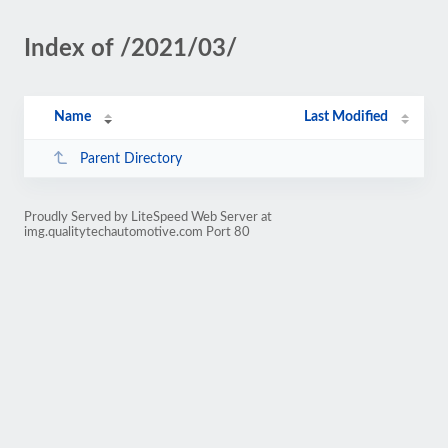
Index of /2021/03/
Name
Last Modified
Parent Directory
Proudly Served by LiteSpeed Web Server at
img.qualitytechautomotive.com Port 80