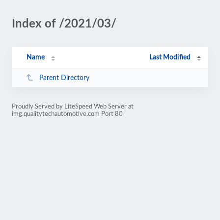
Index of /2021/03/
Name
Last Modified
Parent Directory
Proudly Served by LiteSpeed Web Server at
img.qualitytechautomotive.com Port 80