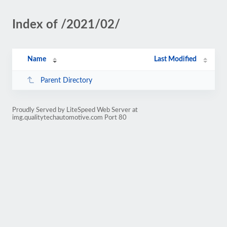
Index of /2021/02/
Name
Last Modified
Parent Directory
Proudly Served by LiteSpeed Web Server at
img.qualitytechautomotive.com Port 80