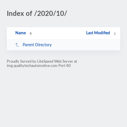
Index of /2020/10/
Name
Last Modified
Parent Directory
Proudly Served by LiteSpeed Web Server at
img.qualitytechautomotive.com Port 80