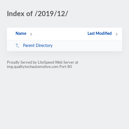
Index of /2019/12/
Name
Last Modified
Parent Directory
Proudly Served by LiteSpeed Web Server at
img.qualitytechautomotive.com Port 80